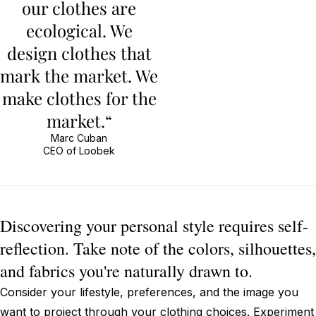
our clothes are
ecological. We
design clothes that
mark the market. We
make clothes for the
market.“
Marc Cuban
CEO of Loobek
Discovering your personal style requires self-
reflection. Take note of the colors, silhouettes,
and fabrics you're naturally drawn to.
Consider your lifestyle, preferences, and the image you
want to project through your clothing choices. Experiment