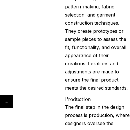
pattern-making, fabric
selection, and garment
construction techniques.
They create prototypes or
sample pieces to assess the
fit, functionality, and overall
appearance of their
creations. Iterations and
adjustments are made to
ensure the final product
meets the desired standards.
Production
4
The final step in the design
process is production, where
designers oversee the