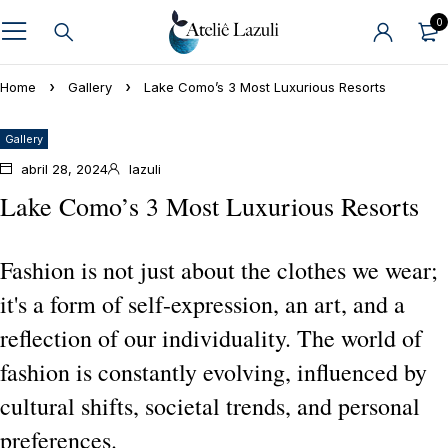
0
Home
Gallery
Lake Como’s 3 Most Luxurious Resorts
Gallery
abril 28, 2024
lazuli
Lake Como’s 3 Most Luxurious Resorts
Fashion is not just about the clothes we wear;
it's a form of self-expression, an art, and a
reflection of our individuality. The world of
fashion is constantly evolving, influenced by
cultural shifts, societal trends, and personal
preferences.