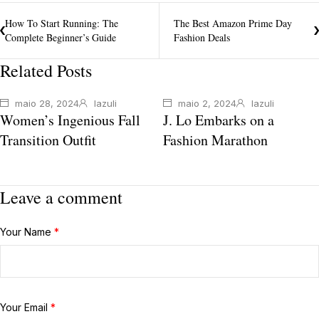
How To Start Running: The
The Best Amazon Prime Day
Complete Beginner’s Guide
Fashion Deals
Related Posts
maio 28, 2024
lazuli
maio 2, 2024
lazuli
Women’s Ingenious Fall
J. Lo Embarks on a
Transition Outfit
Fashion Marathon
Leave a comment
Your Name
*
Your Email
*