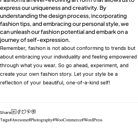
express our uniqueness and creativity. By
understanding the design process, incorporating
fashion tips, and embracing our personal style, we
can unleash our fashion potential and embark on a
journey of self-expression.
Remember, fashion is not about conforming to trends but
about embracing your individuality and feeling empowered
through what you wear. So go ahead, experiment, and
create your own fashion story. Let your style be a
reflection of your beautiful, one-of-a-kind self!
Share
Awesome
Photography
WooCommerce
WordPress
Tags