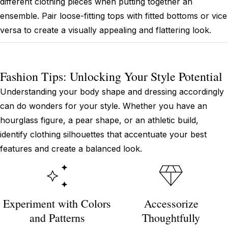
different clothing pieces when putting together an
ensemble. Pair loose-fitting tops with fitted bottoms or vice
versa to create a visually appealing and flattering look.
Fashion Tips: Unlocking Your Style Potential
Understanding your body shape and dressing accordingly
can do wonders for your style. Whether you have an
hourglass figure, a pear shape, or an athletic build,
identify clothing silhouettes that accentuate your best
features and create a balanced look.
Experiment with Colors
Accessorize
and Patterns
Thoughtfully