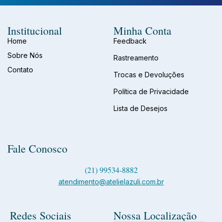
Institucional
Minha Conta
Home
Feedback
Sobre Nós
Rastreamento
Contato
Trocas e Devoluções
Política de Privacidade
Lista de Desejos
Fale Conosco
(21) 99534-8882
atendimento@atelielazuli.com.br
Redes Sociais
Nossa Localização