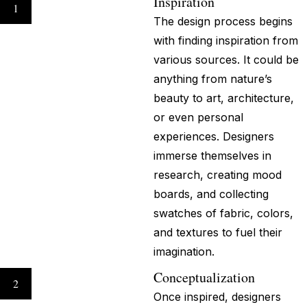
Inspiration
1
The design process begins
with finding inspiration from
various sources. It could be
anything from nature’s
beauty to art, architecture,
or even personal
experiences. Designers
immerse themselves in
research, creating mood
boards, and collecting
swatches of fabric, colors,
and textures to fuel their
imagination.
Conceptualization
2
Once inspired, designers