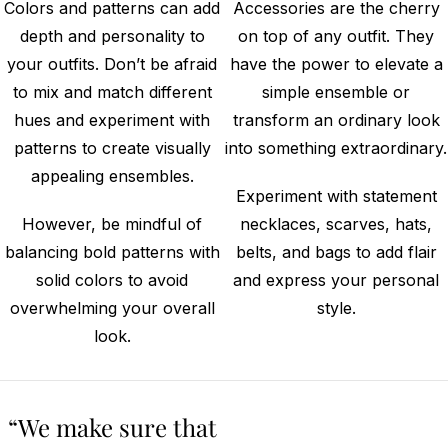
Colors and patterns can add
Accessories are the cherry
depth and personality to
on top of any outfit. They
your outfits. Don’t be afraid
have the power to elevate a
to mix and match different
simple ensemble or
hues and experiment with
transform an ordinary look
patterns to create visually
into something extraordinary.
appealing ensembles.
Experiment with statement
However, be mindful of
necklaces, scarves, hats,
balancing bold patterns with
belts, and bags to add flair
solid colors to avoid
and express your personal
overwhelming your overall
style.
look.
“We make sure that