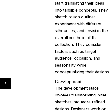
start translating their ideas
into tangible concepts. They
sketch rough outlines,
experiment with different
silhouettes, and envision the
overall aesthetic of the
collection. They consider
factors such as target
audience, occasion, and
seasonality while
conceptualizing their designs.
Development
3
The development stage
involves transforming initial
sketches into more refined
designs. Designers work on