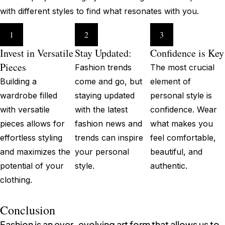
with different styles to find what resonates with you.
1
2
3
Invest in Versatile
Stay Updated:
Confidence is Key
Pieces
Fashion trends
The most crucial
Building a
come and go, but
element of
wardrobe filled
staying updated
personal style is
with versatile
with the latest
confidence. Wear
pieces allows for
fashion news and
what makes you
effortless styling
trends can inspire
feel comfortable,
and maximizes the
your personal
beautiful, and
potential of your
style.
authentic.
clothing.
Conclusion
Fashion is an ever-evolving art form that allows us to