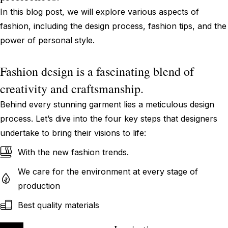
In this blog post, we will explore various aspects of
fashion, including the design process, fashion tips, and the
power of personal style.
Fashion design is a fascinating blend of
creativity and craftsmanship.
Behind every stunning garment lies a meticulous design
process. Let’s dive into the four key steps that designers
undertake to bring their visions to life:
With the new fashion trends.
We care for the environment at every stage of
production
Best quality materials