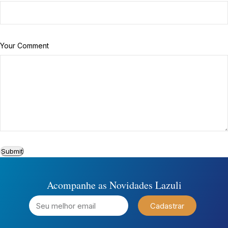
Your Comment
Submit
Acompanhe as Novidades Lazuli
Cadastrar