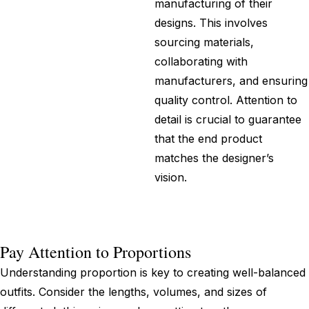
manufacturing of their
designs. This involves
sourcing materials,
collaborating with
manufacturers, and ensuring
quality control. Attention to
detail is crucial to guarantee
that the end product
matches the designer’s
vision.
Pay Attention to Proportions
Understanding proportion is key to creating well-balanced
outfits. Consider the lengths, volumes, and sizes of