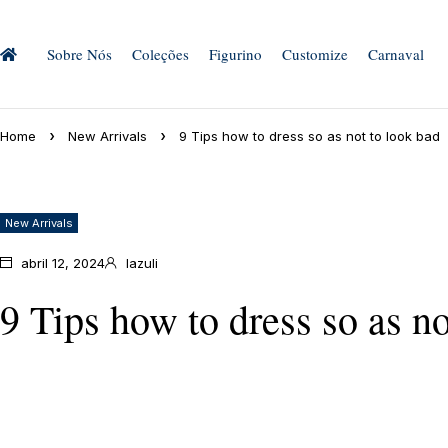
Sobre Nós
Coleções
Figurino
Customize
Carnaval
Home
New Arrivals
9 Tips how to dress so as not to look bad
New Arrivals
abril 12, 2024
lazuli
9 Tips how to dress so as no