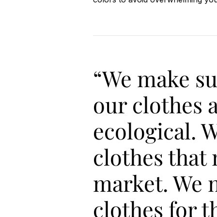
“We make su
our clothes 
ecological. 
clothes that
market. We 
clothes for t