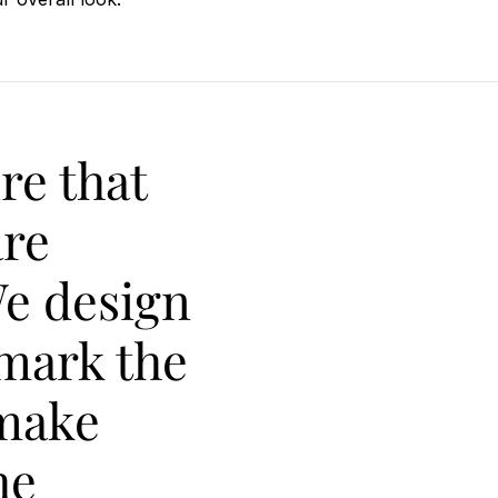
re that
are
We design
 mark the
make
he