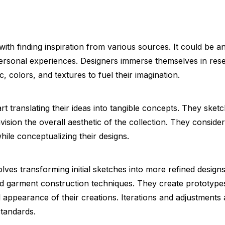
ith finding inspiration from various sources. It could be a
 personal experiences. Designers immerse themselves in re
c, colors, and textures to fuel their imagination.
rt translating their ideas into tangible concepts. They sket
nvision the overall aesthetic of the collection. They conside
hile conceptualizing their designs.
ves transforming initial sketches into more refined design
nd garment construction techniques. They create prototype
all appearance of their creations. Iterations and adjustments
standards.