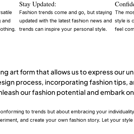
Stay Updated:
Confid
satile
Fashion trends come and go, but staying
The most
g and
updated with the latest fashion news and
style is
othing.
trends can inspire your personal style.
feel com
ing art form that allows us to express our u
sign process, incorporating fashion tips, 
nleash our fashion potential and embark on 
onforming to trends but about embracing your individuali
iment, and create your own fashion story. Let your style b