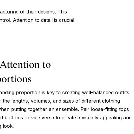
cturing of their designs. This
ol. Attention to detail is crucial
Attention to
ortions
nding proportion is key to creating well-balanced outfits.
 the lengths, volumes, and sizes of different clothing
hen putting together an ensemble. Pair loose-fitting tops
ted bottoms or vice versa to create a visually appealing and
g look.