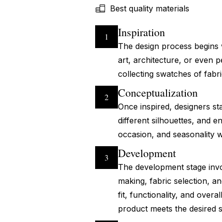
Best quality materials
Inspiration
1
The design process begins w
art, architecture, or even
collecting swatches of fabri
Conceptualization
2
Once inspired, designers sta
different silhouettes, and e
occasion, and seasonality w
Development
3
The development stage invol
making, fabric selection, a
fit, functionality, and over
product meets the desired 