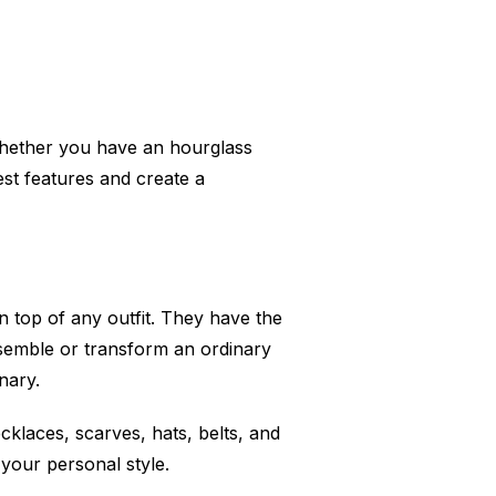
Whether you have an hourglass
best features and create a
n top of any outfit. They have the
semble or transform an ordinary
nary.
klaces, scarves, hats, belts, and
 your personal style.