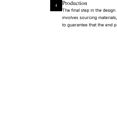
Production
4
The final step in the desig
involves sourcing materials,
to guarantee that the end p