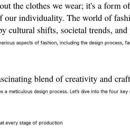
out the clothes we wear; it's a form o
of our individuality. The world of fash
y cultural shifts, societal trends, and
 various aspects of fashion, including the design process, f
ascinating blend of creativity and cra
s a meticulous design process. Let’s dive into the four key
at every stage of production