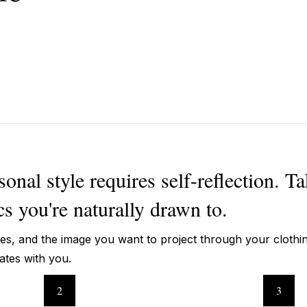
nal style requires self-reflection. Ta
cs you're naturally drawn to.
ces, and the image you want to project through your clothi
nates with you.
2
3