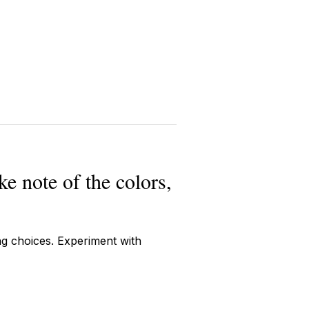
ke note of the colors,
ng choices. Experiment with