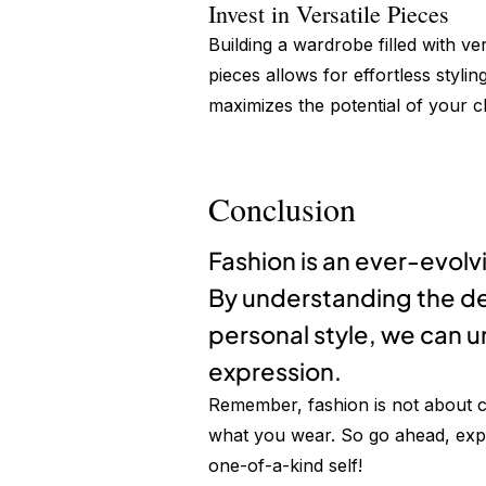
Invest in Versatile Pieces
Building a wardrobe filled with ver
pieces allows for effortless stylin
maximizes the potential of your cl
Conclusion
Fashion is an ever-evolv
By understanding the de
personal style, we can u
expression.
Remember, fashion is not about c
what you wear. So go ahead, exper
one-of-a-kind self!