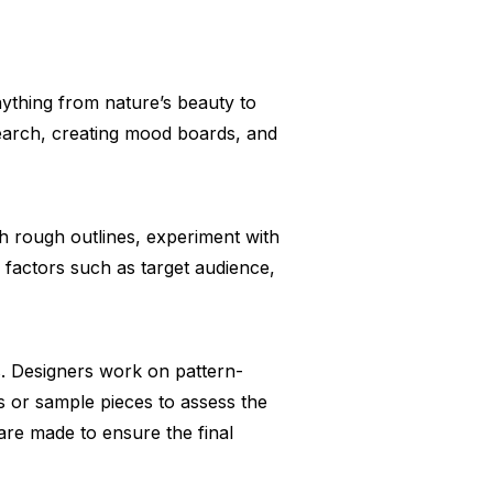
nything from nature’s beauty to
search, creating mood boards, and
ch rough outlines, experiment with
r factors such as target audience,
s. Designers work on pattern-
s or sample pieces to assess the
 are made to ensure the final