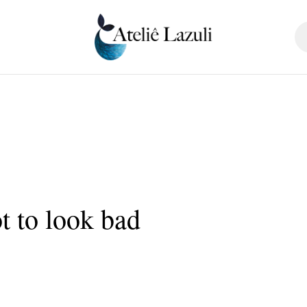
t to look bad