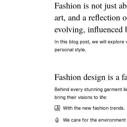
Fashion is not just ab
art, and a reflection 
evolving, influenced b
In this blog post, we will explore
personal style.
Fashion design is a f
Behind every stunning garment lie
bring their visions to life:
With the new fashion trends.
We care for the environment 