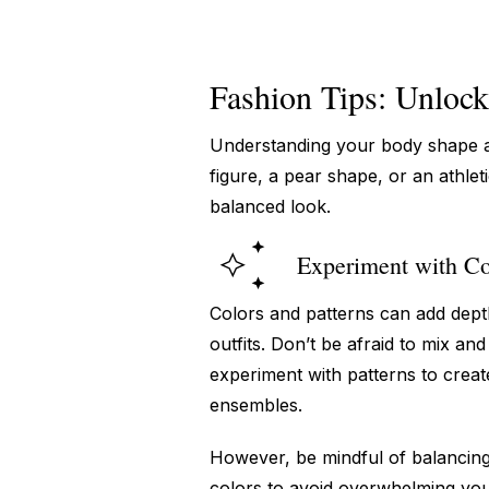
Fashion Tips: Unlock
Understanding your body shape a
figure, a pear shape, or an athlet
balanced look.
Experiment with Co
Colors and patterns can add dept
outfits. Don’t be afraid to mix an
experiment with patterns to creat
ensembles.
However, be mindful of balancing 
colors to avoid overwhelming you