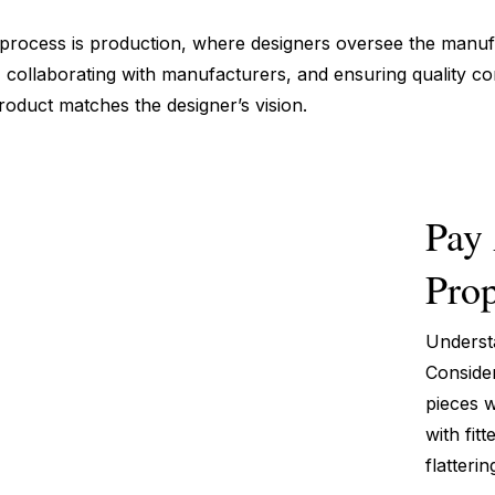
n process is production, where designers oversee the manufa
 collaborating with manufacturers, and ensuring quality contr
roduct matches the designer’s vision.
Pay 
Prop
Understa
Consider
pieces w
with fit
flatterin