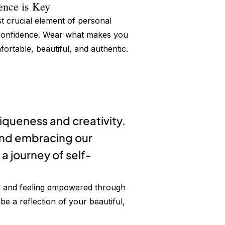
ence is Key
 crucial element of personal
 confidence. Wear what makes you
fortable, beautiful, and authentic.
niqueness and creativity.
and embracing our
a journey of self-
ty and feeling empowered through
e a reflection of your beautiful,