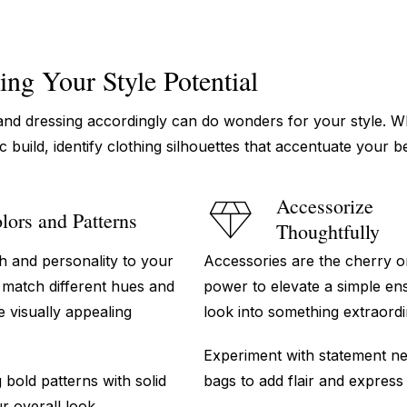
ing Your Style Potential
nd dressing accordingly can do wonders for your style. 
ic build, identify clothing silhouettes that accentuate your 
Accessorize
lors and Patterns
Thoughtfully
h and personality to your
Accessories are the cherry o
d match different hues and
power to elevate a simple en
e visually appealing
look into something extraordi
Experiment with statement nec
bold patterns with solid
bags to add flair and express
r overall look.