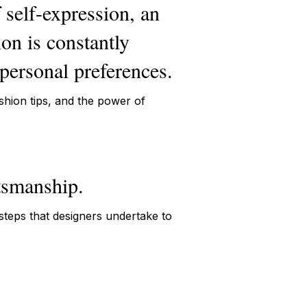
f self-expression, an
ion is constantly
 personal preferences.
ashion tips, and the power of
ftsmanship.
 steps that designers undertake to