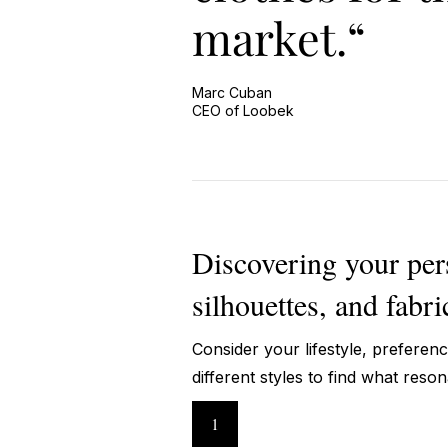
market.“
Marc Cuban
CEO of Loobek
Discovering your perso
silhouettes, and fabri
Consider your lifestyle, preferen
different styles to find what reso
1