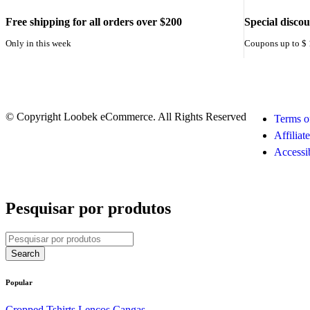
Free shipping for all orders over $200
Special disco
Only in this week
Coupons up to $
© Copyright Loobek eCommerce. All Rights Reserved
Terms o
Affiliat
Accessib
Pesquisar por produtos
Popular
Cropped
Tshirts
Lenços
Cangas