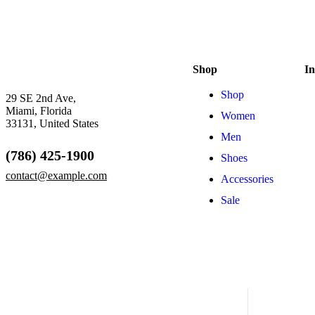
Shop
In
Shop
29 SE 2nd Ave,
Miami, Florida
Women
33131, United States
Men
(786) 425-1900
Shoes
contact@example.com
Accessories
Sale