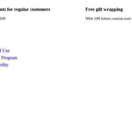
unts for regular customers
Free gift wrapping
 100
With 100 letters custom note
f Use
e Program
ility