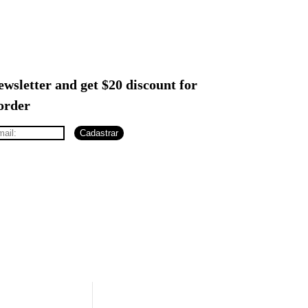
ewsletter and get $20 discount for
 order
Cadastrar