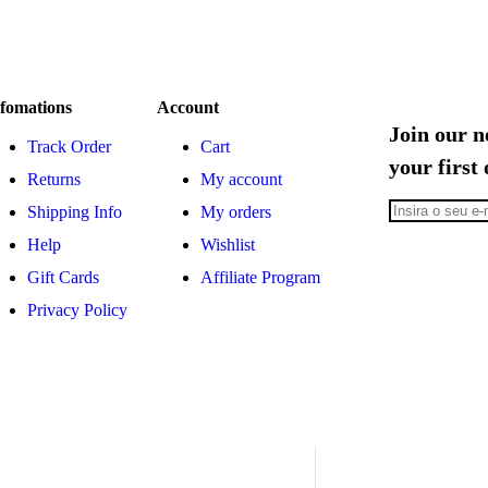
fomations
Account
Join our n
Track Order
Cart
your first
Returns
My account
Shipping Info
My orders
Help
Wishlist
Gift Cards
Affiliate Program
Privacy Policy