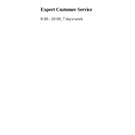
Expert Customer Service
8:00 - 20:00, 7 days/week